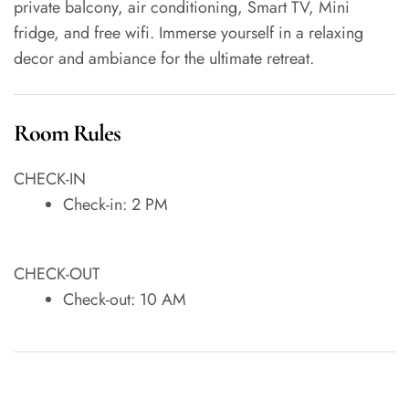
private balcony, air conditioning, Smart TV, Mini
fridge, and free wifi. Immerse yourself in a relaxing
decor and ambiance for the ultimate retreat.
Room Rules
CHECK-IN
Check-in: 2 PM
CHECK-OUT
Check-out: 10 AM