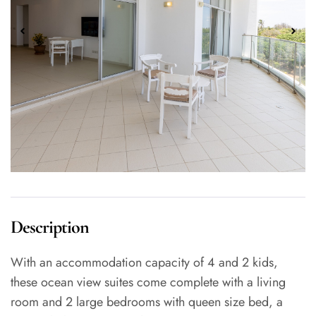
Description
With an accommodation capacity of 4 and 2 kids,
these ocean view suites come complete with a living
room and 2 large bedrooms with queen size bed, a