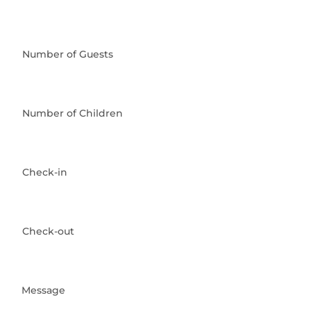
Number of Guests
Number of Children
Check-in
Check-out
Message