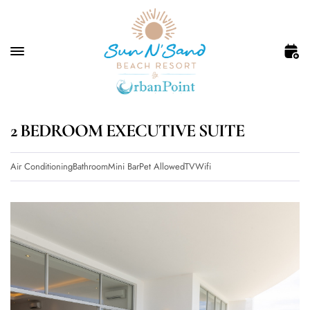
2 BEDROOM EXECUTIVE SUITE
Air Conditioning
Bathroom
Mini Bar
Pet Allowed
TV
Wifi