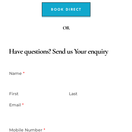
BOOK DIRECT
OR
Have questions? Send us Your enquiry
Name
*
First
Last
Email
*
Mobile Number
*