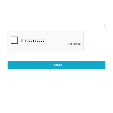
SUBMIT