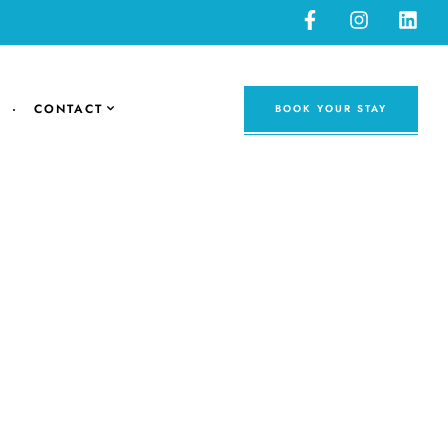
CONTACT
BOOK YOUR STAY
avel tips and