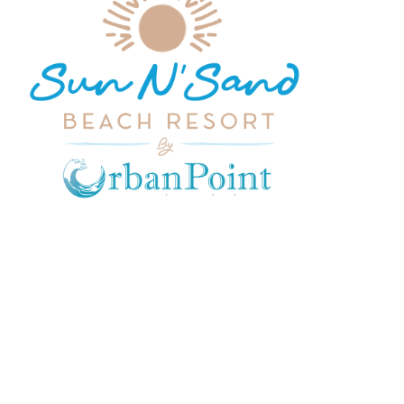
CONTACT US
admin@sunnsand.co.ke
hello@sunnsand.co.ke
Sun N Sand Beach Resort, Off
Malindi Road, Kikambala, Mtwapa,