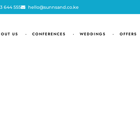
3 644 555
hello@sunnsand.co.ke
BOUT US
CONFERENCES
WEDDINGS
OFFERS
JOIN OUR MAILING LIST
Get exclusive offers, discount, tr