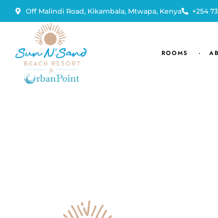
Off Malindi Road, Kikambala, Mtwapa, Kenya
+254 73
ROOMS
A