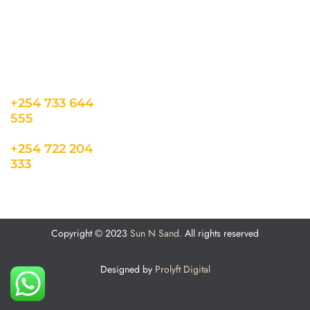
o.ke
About us
Cookie Policy
Sun N Sand Beach
Resort, Off Malindi
Road, Kikambala,
Mtwapa, Kenya
+254 733 644
555
+254 722 204
333
Copyright © 2023
Sun N Sand.
All rights reserved
Designed by
Prolyft Digital