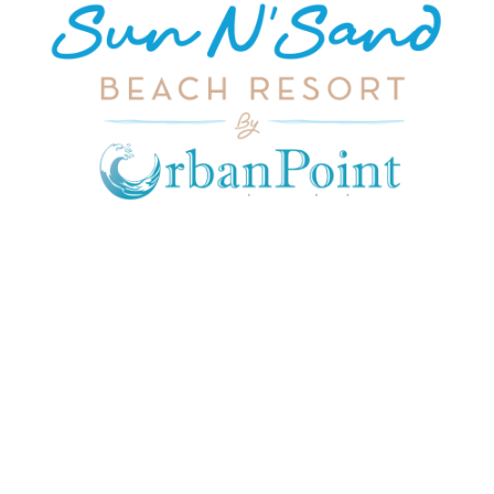
JOIN OUR MAILING LIST
Get exclusive offers, discount, travel tips and
all the latest updates.
CONTACT US
INFORMATION
USEFUL LINKS
Our Location
admin@sunnsand.
Blogs
co.ke
Career
Term & Conditions
hello@sunnsand.c
Support
Privacy Policy