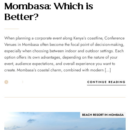
Mombasa: Which is
Better?
When planning a corporate event along Kenya’s coastline, Conference
Venues in Mombasa often become the focal point of decision-making,
especially when choosing between indoor and outdoor settings. Each
option offers its own advantages, depending on the nature of your
event, audience expectations, and overall experience you want to
create. Mombasa’s coastal charm, combined with modern […]
29 APR
POST BY
1MSUNNSAND
CONTINUE READING
BEACH RESORT IN MOMBASA