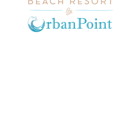
JOIN OUR MAILING LIST
Get exclusive offers, discount, travel tips and
all the latest updates.
CONTACT US
INFORMATION
USEFUL LINKS
Our Location
admin@sunnsand.
Blogs
co.ke
Career
Term & Conditions
hello@sunnsand.c
Support
Privacy Policy
o.ke
About us
Cookie Policy
Sun N Sand Beach
Resort, Off Malindi