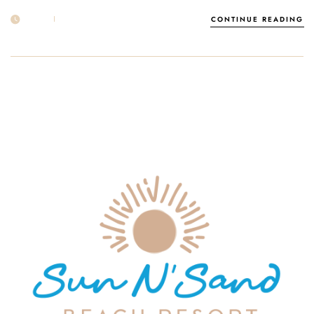
17 APR
POST BY
1MSUNNSAND
CONTINUE READING