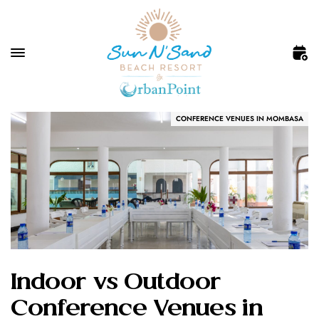
CONFERENCE VENUES IN MOMBASA
Indoor vs Outdoor
Conference Venues in