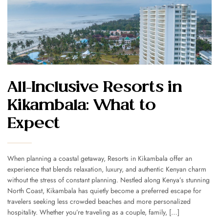
All-Inclusive Resorts in
Kikambala: What to
Expect
When planning a coastal getaway, Resorts in Kikambala offer an
experience that blends relaxation, luxury, and authentic Kenyan charm
without the stress of constant planning. Nestled along Kenya’s stunning
North Coast, Kikambala has quietly become a preferred escape for
travelers seeking less crowded beaches and more personalized
hospitality. Whether you’re traveling as a couple, family, […]