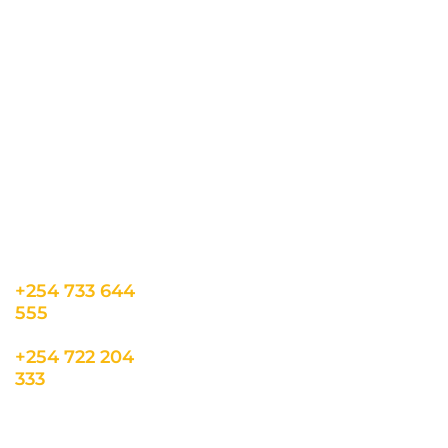
CONTACT US
INFORMATION
USEFUL LINKS
Our Location
admin@sunnsand.
Blogs
co.ke
Career
Term & Conditions
hello@sunnsand.c
Support
Privacy Policy
o.ke
About us
Cookie Policy
Sun N Sand Beach
Resort, Off Malindi
Road, Kikambala,
Mtwapa, Kenya
+254 733 644
555
+254 722 204
333