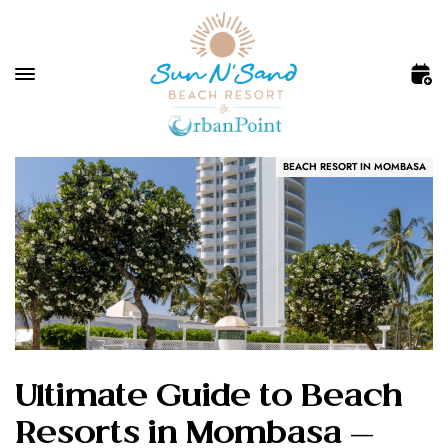
BEACH RESORT IN MOMBASA
Ultimate Guide to Beach
Resorts in Mombasa —