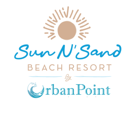
JOIN OUR MAILING LIST
Get exclusive offers, discount, travel tips and
all the latest updates.