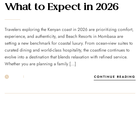
What to Expect in 2026
Travelers exploring the Kenyan coast in 2026 are prioritizing comfort,
experience, and authenticity, and Beach Resorts in Mombasa are
setting a new benchmark for coastal luxury. From ocean-view suites to
curated dining and world-class hospitality, the coastline continues to
evolve into a destination that blends relaxation with refined service.
Whether you are planning a family […]
21 FEB
POST BY
1MSUNNSAND
CONTINUE READING