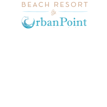
JOIN OUR MAILING LIST
Get exclusive offers, discount, travel tips and
all the latest updates.
CONTACT US
INFORMATION
USEFUL LINKS
Our Location
admin@sunnsand.
Blogs
co.ke
Career
Term & Conditions
hello@sunnsand.c
Support
Privacy Policy
o.ke
About us
Cookie Policy
Sun N Sand Beach