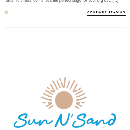
romantic ambiance that sets the perfect stage for your big day. […]
29 APR
POST BY
1MSUNNSAND
CONTINUE READING