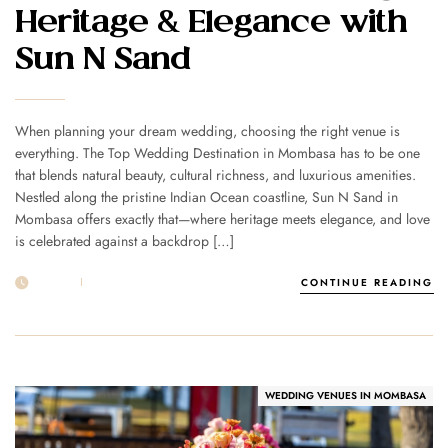
Heritage & Elegance with
Sun N Sand
When planning your dream wedding, choosing the right venue is
everything. The Top Wedding Destination in Mombasa has to be one
that blends natural beauty, cultural richness, and luxurious amenities.
Nestled along the pristine Indian Ocean coastline, Sun N Sand in
Mombasa offers exactly that—where heritage meets elegance, and love
is celebrated against a backdrop […]
25 AUG
POST BY
1MSUNNSAND
CONTINUE READING
WEDDING VENUES IN MOMBASA