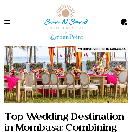
WEDDING VENUES IN MOMBASA
Top Wedding Destination
in Mombasa: Combining