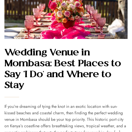
Wedding Venue in
Mombasa: Best Places to
Say ‘I Do’ and Where to
Stay
If you’re dreaming of tying the knot in an exotic location with sun-
kissed beaches and coastal charm, then finding the perfect wedding
venue in Mombasa should be your top priority. This historic port city
on Kenya’s coastline offers breathtaking views, tropical weather, and a