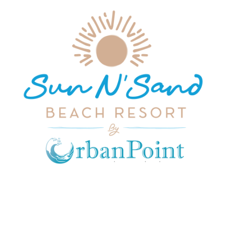
JOIN OUR MAILING LIST
Get exclusive offers, discount, travel tips and
all the latest updates.