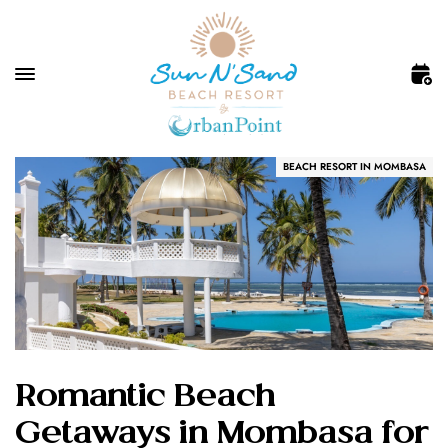
BEACH RESORT IN MOMBASA
Romantic Beach
Getaways in Mombasa for