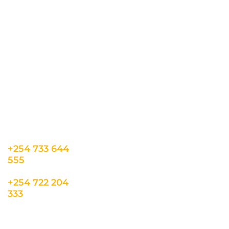
CONTACT US
INFORMATION
USEFUL LINKS
Our Location
admin@sunnsand.
Blogs
co.ke
Career
Term & Conditions
hello@sunnsand.c
Support
Privacy Policy
o.ke
About us
Cookie Policy
Sun N Sand Beach
Resort, Off Malindi
Road, Kikambala,
Mtwapa, Kenya
+254 733 644
555
+254 722 204
333