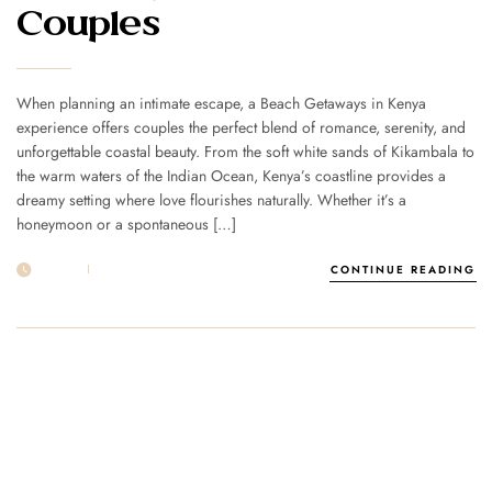
Couples
When planning an intimate escape, a Beach Getaways in Kenya
experience offers couples the perfect blend of romance, serenity, and
unforgettable coastal beauty. From the soft white sands of Kikambala to
the warm waters of the Indian Ocean, Kenya’s coastline provides a
dreamy setting where love flourishes naturally. Whether it’s a
honeymoon or a spontaneous […]
19 MAR
POST BY
1MSUNNSAND
CONTINUE READING