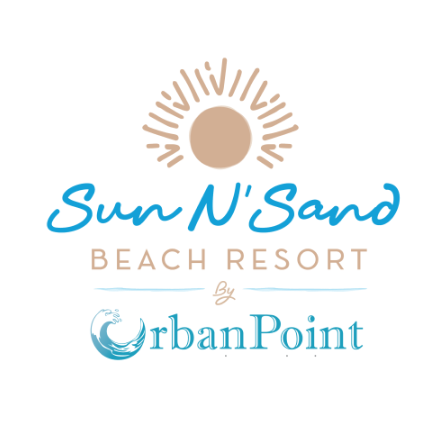
JOIN OUR MAILING LIST
Get exclusive offers, discount, travel tips and