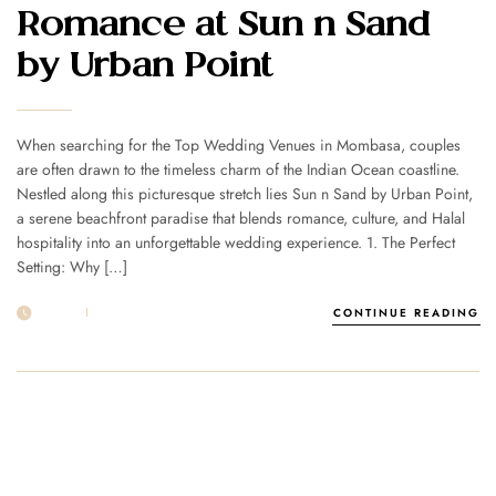
Romance at Sun n Sand
by Urban Point
When searching for the Top Wedding Venues in Mombasa, couples
are often drawn to the timeless charm of the Indian Ocean coastline.
Nestled along this picturesque stretch lies Sun n Sand by Urban Point,
a serene beachfront paradise that blends romance, culture, and Halal
hospitality into an unforgettable wedding experience. 1. The Perfect
Setting: Why […]
18 OCT
POST BY
1MSUNNSAND
CONTINUE READING