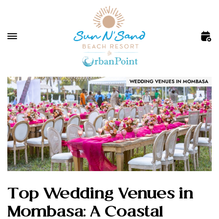
WEDDING VENUES IN MOMBASA
Top Wedding Venues in
Mombasa: A Coastal