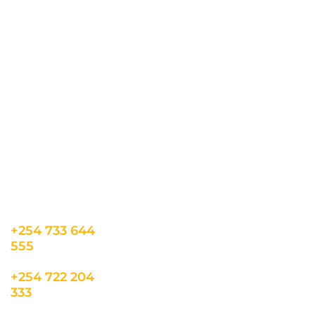
all the latest updates.
CONTACT US
INFORMATION
USEFUL LINKS
Our Location
admin@sunnsand.
Blogs
co.ke
Career
Term & Conditions
hello@sunnsand.c
Support
Privacy Policy
o.ke
About us
Cookie Policy
Sun N Sand Beach
Resort, Off Malindi
Road, Kikambala,
Mtwapa, Kenya
+254 733 644
555
+254 722 204
333