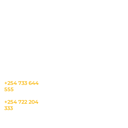
CONTACT US
INFORMATION
USEFUL LINKS
Our Location
admin@sunnsand.
Blogs
co.ke
Career
Term & Conditions
hello@sunnsand.c
Support
Privacy Policy
o.ke
About us
Cookie Policy
Sun N Sand Beach
Resort, Off Malindi
Road, Kikambala,
Mtwapa, Kenya
+254 733 644
555
+254 722 204
333