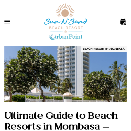
BEACH RESORT IN MOMBASA
Ultimate Guide to Beach
Resorts in Mombasa —