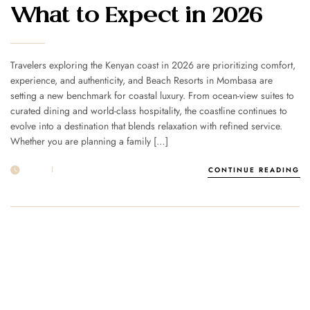
What to Expect in 2026
Travelers exploring the Kenyan coast in 2026 are prioritizing comfort,
experience, and authenticity, and Beach Resorts in Mombasa are
setting a new benchmark for coastal luxury. From ocean-view suites to
curated dining and world-class hospitality, the coastline continues to
evolve into a destination that blends relaxation with refined service.
Whether you are planning a family […]
21 FEB
POST BY
1MSUNNSAND
CONTINUE READING