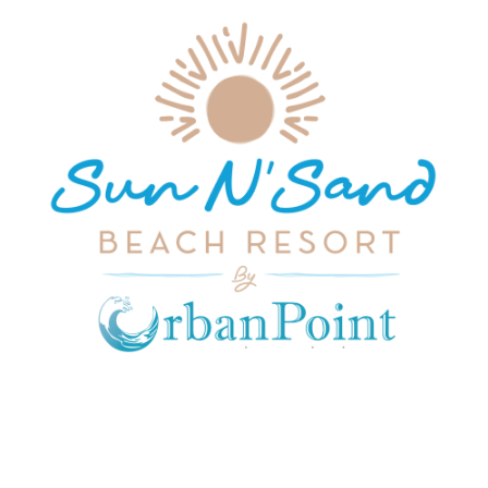
JOIN OUR MAILING LIST
Get exclusive offers, discount, travel tips and
all the latest updates.