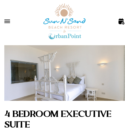
4 BEDROOM EXECUTIVE
SUITE