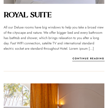
ROYAL SUITE
All our Deluxe rooms have big windows to help you take a broad view
of the cityscape and nature. We offer bigger bed and every bathroom
has bathtub and shower, which brings relaxation to you after a long
day. Fast WIFI connection, satelite TV and international standard
electric socket are standard throughout Hotel. Lorem ipsum […]
CONTINUE READING