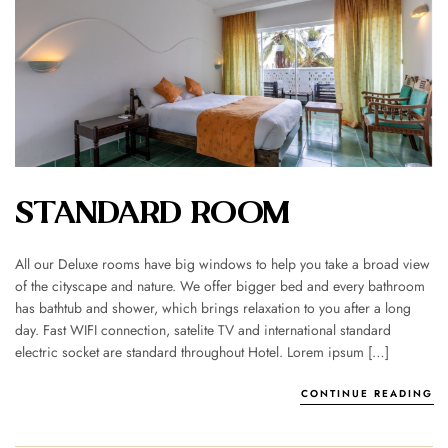
STANDARD ROOM
All our Deluxe rooms have big windows to help you take a broad view
of the cityscape and nature. We offer bigger bed and every bathroom
has bathtub and shower, which brings relaxation to you after a long
day. Fast WIFI connection, satelite TV and international standard
electric socket are standard throughout Hotel. Lorem ipsum […]
CONTINUE READING