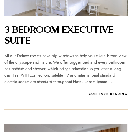
3 BEDROOM EXECUTIVE
SUITE
All our Deluxe rooms have big windows to help you take a broad view
of the cityscape and nature. We offer bigger bed and every bathroom
has bathtub and shower, which brings relaxation to you after a long
day. Fast WIFI connection, satelite TV and international standard
electric socket are standard throughout Hotel. Lorem ipsum […]
CONTINUE READING