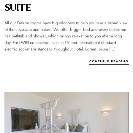
SUITE
All our Deluxe rooms have big windows to help you take a broad view
of the cityscape and nature. We offer bigger bed and every bathroom
has bathtub and shower, which brings relaxation to you after a long
day. Fast WIFI connection, satelite TV and international standard
electric socket are standard throughout Hotel. Lorem ipsum […]
CONTINUE READING