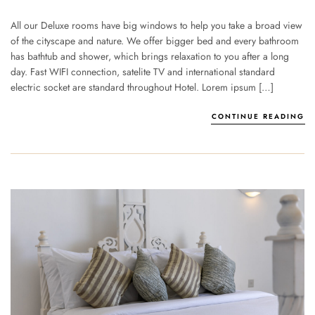
All our Deluxe rooms have big windows to help you take a broad view
of the cityscape and nature. We offer bigger bed and every bathroom
has bathtub and shower, which brings relaxation to you after a long
day. Fast WIFI connection, satelite TV and international standard
electric socket are standard throughout Hotel. Lorem ipsum […]
CONTINUE READING