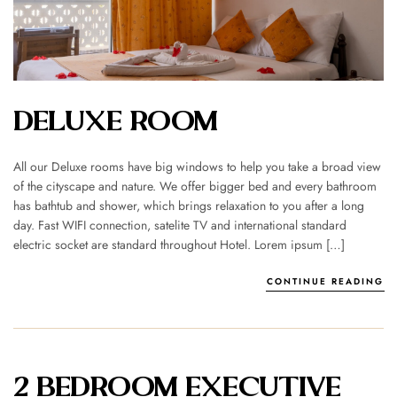
DELUXE ROOM
All our Deluxe rooms have big windows to help you take a broad view
of the cityscape and nature. We offer bigger bed and every bathroom
has bathtub and shower, which brings relaxation to you after a long
day. Fast WIFI connection, satelite TV and international standard
electric socket are standard throughout Hotel. Lorem ipsum […]
CONTINUE READING
2 BEDROOM EXECUTIVE