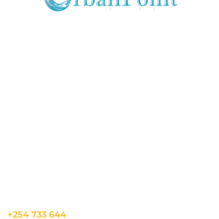
JOIN OUR MAILING LIST
Get exclusive offers, discount, travel tips and
all the latest updates.
CONTACT US
INFORMATION
USEFUL LINKS
Our Location
admin@sunnsand.
Blogs
co.ke
Career
Term & Conditions
hello@sunnsand.c
Support
Privacy Policy
o.ke
About us
Cookie Policy
Sun N Sand Beach
Resort, Off Malindi
Road, Kikambala,
Mtwapa, Kenya
+254 733 644