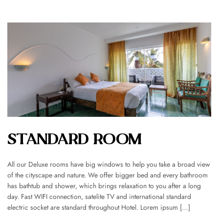
STANDARD ROOM
All our Deluxe rooms have big windows to help you take a broad view
of the cityscape and nature. We offer bigger bed and every bathroom
has bathtub and shower, which brings relaxation to you after a long
day. Fast WIFI connection, satelite TV and international standard
electric socket are standard throughout Hotel. Lorem ipsum […]