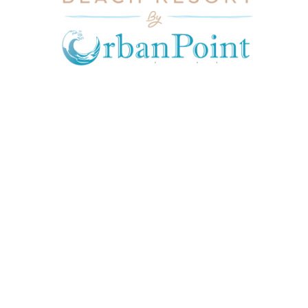
JOIN OUR MAILING LIST
Get exclusive offers, discount, travel tips and
all the latest updates.
CONTACT US
INFORMATION
USEFUL LINKS
Our Location
admin@sunnsand.
Blogs
co.ke
Career
Term & Conditions
hello@sunnsand.c
Support
Privacy Policy
o.ke
About us
Cookie Policy
Sun N Sand Beach
Resort, Off Malindi