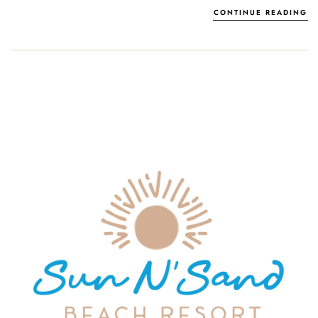
CONTINUE READING