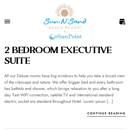
2 BEDROOM EXECUTIVE
SUITE
All our Deluxe rooms have big windows to help you take a broad view
of the cityscape and nature. We offer bigger bed and every bathroom
has bathtub and shower, which brings relaxation to you after a long
day. Fast WIFI connection, satelite TV and international standard
electric socket are standard throughout Hotel. Lorem ipsum […]
CONTINUE READING