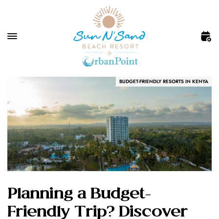
BUDGET-FRIENDLY RESORTS IN KENYA
Planning a Budget-
Friendly Trip? Discover