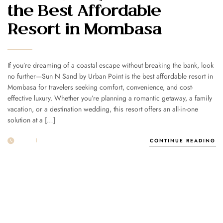
the Best Affordable
Resort in Mombasa
If you’re dreaming of a coastal escape without breaking the bank, look
no further—Sun N Sand by Urban Point is the best affordable resort in
Mombasa for travelers seeking comfort, convenience, and cost-
effective luxury. Whether you’re planning a romantic getaway, a family
vacation, or a destination wedding, this resort offers an all-in-one
solution at a […]
01 JUL
POST BY
1MSUNNSAND
CONTINUE READING