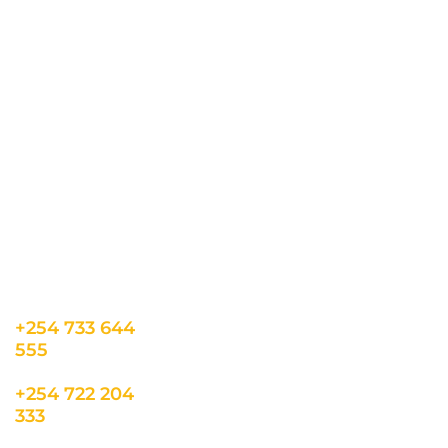
all the latest updates.
CONTACT US
INFORMATION
USEFUL LINKS
Our Location
admin@sunnsand.
Blogs
co.ke
Career
Term & Conditions
hello@sunnsand.c
Support
Privacy Policy
o.ke
About us
Cookie Policy
Sun N Sand Beach
Resort, Off Malindi
Road, Kikambala,
Mtwapa, Kenya
+254 733 644
555
+254 722 204
333