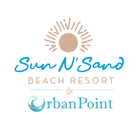
JOIN OUR MAILING LIST
Get exclusive offers, discount, travel tips and