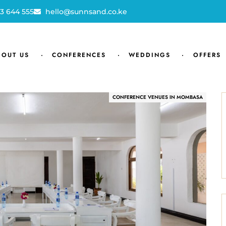
3 644 555
hello@sunnsand.co.ke
BOUT US
CONFERENCES
WEDDINGS
OFFERS
CONFERENCE VENUES IN MOMBASA