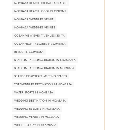
MOMBASA BEACH HOLIDAY PACKAGES
MOMBASA BEACH LODGING OPTIONS
MOMBASA WEDDING VENUE
MOMBASA WEDDING VENUES
OCEAN-VIEW EVENT VENUES KENYA
OCEANFRONT RESORTS IN MOMBASA
RESORT IN MOMBASA
SEAFRONT ACCOMMODATION IN KIKAMBALA
SEAFRONT ACCOMMODATION IN MOMBASA
SEASIDE CORPORATE MEETING SPACES
TOP WEDDING DESTINATION IN MOMBASA
WATER SPORTS IN MOMBASA
WEDDING DESTINATION IN MOMBASA
WEDDING RESORTS IN MOMBASA
WEDDING VENUES IN MOMBASA
WHERE TO STAY IN KIKAMBALA