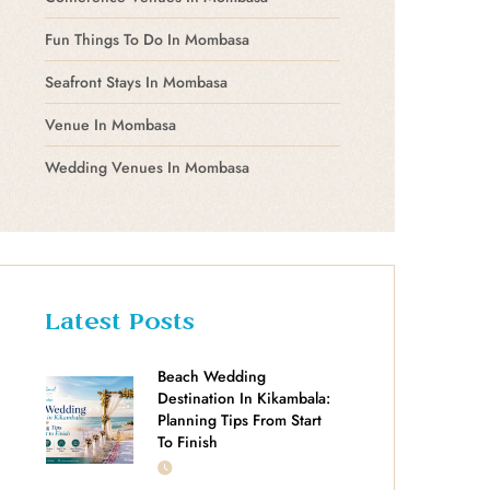
Fun Things To Do In Mombasa
Seafront Stays In Mombasa
Venue In Mombasa
Wedding Venues In Mombasa
Latest Posts
Beach Wedding
Destination In Kikambala:
Planning Tips From Start
To Finish
JULY 18, 2026