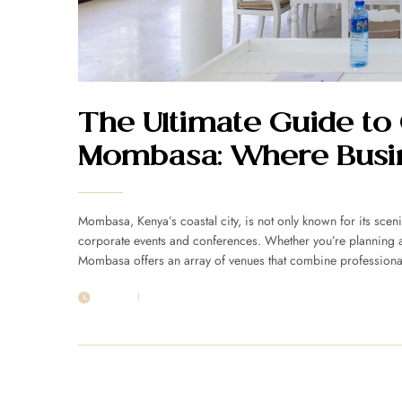
The Ultimate Guide to
Mombasa: Where Busin
Mombasa, Kenya’s coastal city, is not only known for its sceni
corporate events and conferences. Whether you’re planning a
Mombasa offers an array of venues that combine professional f
30 NOV
POST BY
1MSUNNSAND