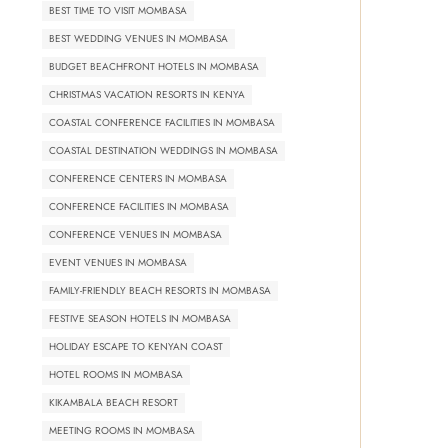
BEST TIME TO VISIT MOMBASA
BEST WEDDING VENUES IN MOMBASA
BUDGET BEACHFRONT HOTELS IN MOMBASA
CHRISTMAS VACATION RESORTS IN KENYA
COASTAL CONFERENCE FACILITIES IN MOMBASA
COASTAL DESTINATION WEDDINGS IN MOMBASA
CONFERENCE CENTERS IN MOMBASA
CONFERENCE FACILITIES IN MOMBASA
CONFERENCE VENUES IN MOMBASA
EVENT VENUES IN MOMBASA
FAMILY-FRIENDLY BEACH RESORTS IN MOMBASA
FESTIVE SEASON HOTELS IN MOMBASA
HOLIDAY ESCAPE TO KENYAN COAST
HOTEL ROOMS IN MOMBASA
KIKAMBALA BEACH RESORT
MEETING ROOMS IN MOMBASA