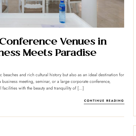
 Conference Venues in
ess Meets Paradise
c beaches and rich cultural history but also as an ideal destination for
 business meeting, seminar, or a large corporate conference,
acilities with the beauty and tranquility of […]
CONTINUE READING