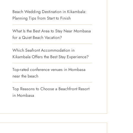
Beach Wedding Destination in Kikambala:
Planning Tips from Start to Finish
What Is the Best Area to Stay Near Mombasa
for a Quiet Beach Vacation?
Which Seafront Accommodation in
Kikambala Offers the Best Stay Experience?
Top-rated conference venues in Mombasa
near the beach
Top Reasons to Choose a Beachfront Resort
in Mombasa