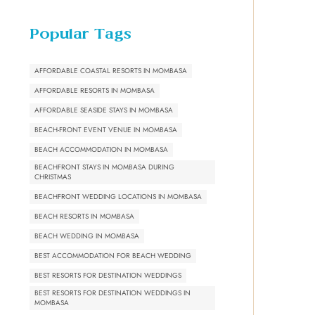
Popular Tags
AFFORDABLE COASTAL RESORTS IN MOMBASA
AFFORDABLE RESORTS IN MOMBASA
AFFORDABLE SEASIDE STAYS IN MOMBASA
BEACH-FRONT EVENT VENUE IN MOMBASA
BEACH ACCOMMODATION IN MOMBASA
BEACHFRONT STAYS IN MOMBASA DURING
CHRISTMAS
BEACHFRONT WEDDING LOCATIONS IN MOMBASA
BEACH RESORTS IN MOMBASA
BEACH WEDDING IN MOMBASA
BEST ACCOMMODATION FOR BEACH WEDDING
BEST RESORTS FOR DESTINATION WEDDINGS
BEST RESORTS FOR DESTINATION WEDDINGS IN
MOMBASA