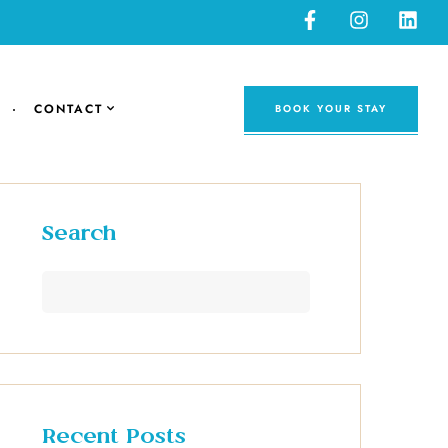
CONTACT
BOOK YOUR STAY
Search
Recent Posts