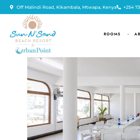
Off Malindi Road, Kikambala, Mtwapa, Kenya
+254 73
ROOMS
A