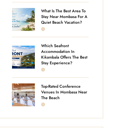
What Is The Best Area To
Stay Near Mombasa For A
Quiet Beach Vacation?
JULY 14, 2026
Which Seafront
Accommodation In
Kikambala Offers The Best
Stay Experience?
JUNE 25, 2026
Top-Rated Conference
Venues In Mombasa Near
The Beach
JUNE 18, 2026