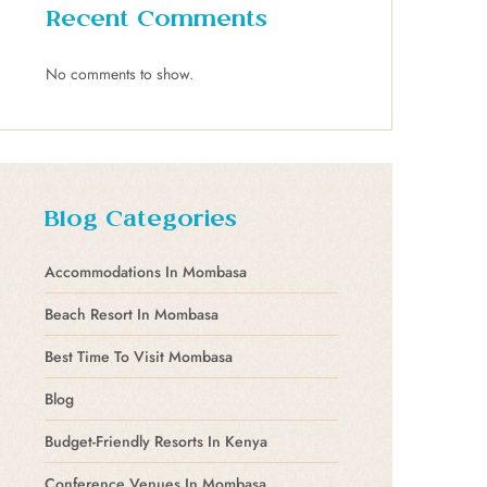
Recent Comments
No comments to show.
Blog Categories
Accommodations In Mombasa
Beach Resort In Mombasa
Best Time To Visit Mombasa
Blog
Budget-Friendly Resorts In Kenya
Conference Venues In Mombasa