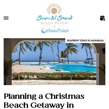
SEAFRONT STAYS IN MOMBASA
Planning a Christmas
Beach Getaway in