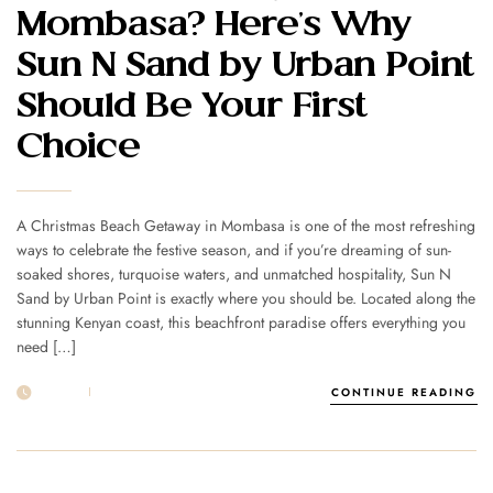
Mombasa? Here’s Why
Sun N Sand by Urban Point
Should Be Your First
Choice
A Christmas Beach Getaway in Mombasa is one of the most refreshing
ways to celebrate the festive season, and if you’re dreaming of sun-
soaked shores, turquoise waters, and unmatched hospitality, Sun N
Sand by Urban Point is exactly where you should be. Located along the
stunning Kenyan coast, this beachfront paradise offers everything you
need […]
19 NOV
POST BY
1MSUNNSAND
CONTINUE READING