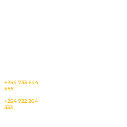
CONTACT US
INFORMATION
USEFUL LINKS
Our Location
admin@sunnsand.
Blogs
co.ke
Career
Term & Conditions
hello@sunnsand.c
Support
Privacy Policy
o.ke
About us
Cookie Policy
Sun N Sand Beach
Resort, Off Malindi
Road, Kikambala,
Mtwapa, Kenya
+254 733 644
555
+254 722 204
333