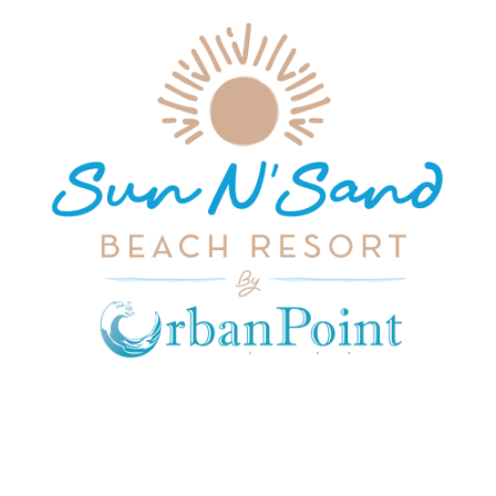
JOIN OUR MAILING LIST
Get exclusive offers, discount, travel tips and
all the latest updates.