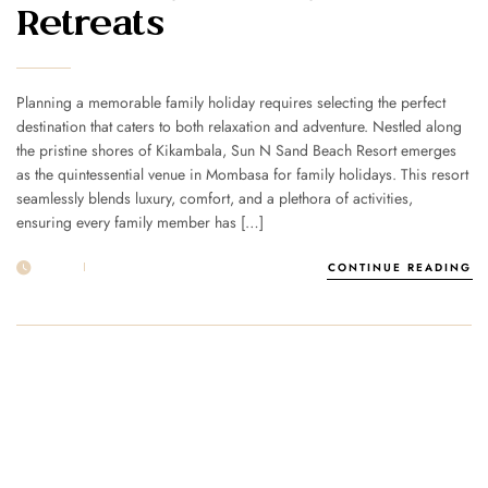
Retreats
Planning a memorable family holiday requires selecting the perfect
destination that caters to both relaxation and adventure. Nestled along
the pristine shores of Kikambala, Sun N Sand Beach Resort emerges
as the quintessential venue in Mombasa for family holidays. This resort
seamlessly blends luxury, comfort, and a plethora of activities,
ensuring every family member has […]
24 FEB
POST BY
1MSUNNSAND
CONTINUE READING