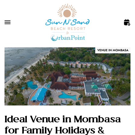
VENUE IN MOMBASA
Ideal Venue in Mombasa
for Family Holidays &