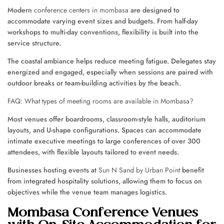
Modern
conference centers in mombasa
are designed to
accommodate varying event sizes and budgets. From half-day
workshops to multi-day conventions, flexibility is built into the
service structure.
The coastal ambiance helps reduce meeting fatigue. Delegates stay
energized and engaged, especially when sessions are paired with
outdoor breaks or team-building activities by the beach.
FAQ: What types of meeting rooms are available in Mombasa?
Most venues offer boardrooms, classroom-style halls, auditorium
layouts, and U-shape configurations. Spaces can accommodate
intimate executive meetings to large conferences of over 300
attendees, with flexible layouts tailored to event needs.
Businesses hosting events at
Sun N Sand by Urban Point
benefit
from integrated hospitality solutions, allowing them to focus on
objectives while the venue team manages logistics.
Mombasa Conference Venues