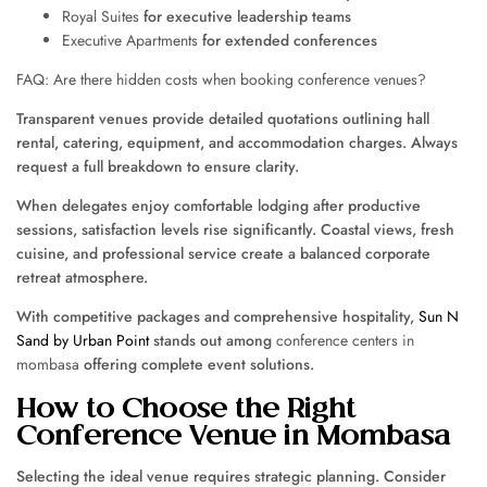
Royal Suites
for executive leadership teams
Executive Apartments
for extended conferences
FAQ: Are there hidden costs when booking conference venues?
Transparent venues provide detailed quotations outlining hall
rental, catering, equipment, and accommodation charges. Always
request a full breakdown to ensure clarity.
When delegates enjoy comfortable lodging after productive
sessions, satisfaction levels rise significantly. Coastal views, fresh
cuisine, and professional service create a balanced corporate
retreat atmosphere.
With competitive packages and comprehensive hospitality,
Sun N
Sand by Urban Point
stands out among
conference centers in
mombasa
offering complete event solutions.
How to Choose the Right
Conference Venue in Mombasa
Selecting the ideal venue requires strategic planning. Consider