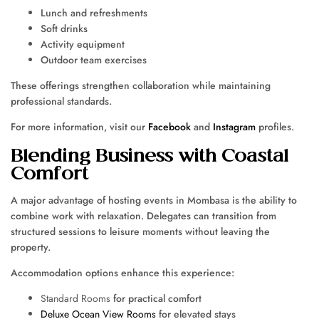
Lunch and refreshments
Soft drinks
Activity equipment
Outdoor team exercises
These offerings strengthen collaboration while maintaining
professional standards.
For more information, visit our
Facebook
and
Instagram
profiles.
Blending Business with Coastal
Comfort
A major advantage of hosting events in Mombasa is the ability to
combine work with relaxation. Delegates can transition from
structured sessions to leisure moments without leaving the
property.
Accommodation options enhance this experience:
Standard Rooms
for practical comfort
Deluxe Ocean View Rooms
for elevated stays