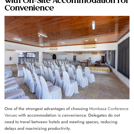
with On-Site Accommodation for
Convenience
One of the strongest advantages of choosing
Mombasa Conference
Venues
with accommodation is convenience. Delegates do not
need to travel between hotels and meeting spaces, reducing
delays and maximizing productivity.