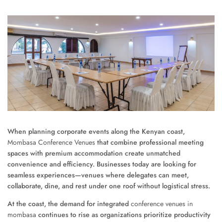
When planning corporate events along the Kenyan coast,
Mombasa Conference Venues
that combine professional meeting
spaces with premium accommodation create unmatched
convenience and efficiency. Businesses today are looking for
seamless experiences—venues where delegates can meet,
collaborate, dine, and rest under one roof without logistical stress.
At the coast, the demand for integrated
conference venues in
mombasa
continues to rise as organizations prioritize productivity