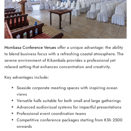
Mombasa Conference Venues
offer a unique advantage: the ability
to blend business focus with a refreshing coastal atmosphere. The
serene environment of Kikambala provides a professional yet
relaxed setting that enhances concentration and creativity.
Key advantages include:
Seaside corporate meeting spaces with inspiring ocean
views
Versatile halls suitable for both small and large gatherings
Advanced audiovisual systems for impactful presentations
Professional event coordination teams
Competitive conference packages starting from KSh 2500
onwards