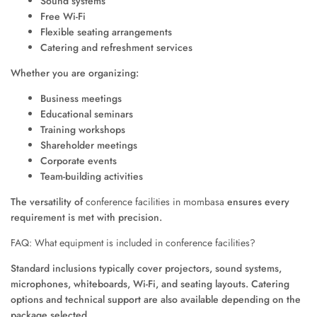
Sound systems
Free Wi-Fi
Flexible seating arrangements
Catering and refreshment services
Whether you are organizing:
Business meetings
Educational seminars
Training workshops
Shareholder meetings
Corporate events
Team-building activities
The versatility of
conference facilities in mombasa
ensures every
requirement is met with precision.
FAQ: What equipment is included in conference facilities?
Standard inclusions typically cover projectors, sound systems,
microphones, whiteboards, Wi-Fi, and seating layouts. Catering
options and technical support are also available depending on the
package selected.