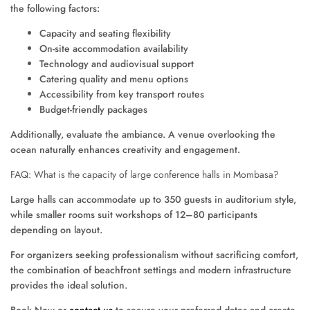
the following factors:
Capacity and seating flexibility
On-site accommodation availability
Technology and audiovisual support
Catering quality and menu options
Accessibility from key transport routes
Budget-friendly packages
Additionally, evaluate the ambiance. A venue overlooking the
ocean naturally enhances creativity and engagement.
FAQ: What is the capacity of large conference halls in Mombasa?
Large halls can accommodate up to 350 guests in auditorium style,
while smaller rooms suit workshops of 12–80 participants
depending on layout.
For organizers seeking professionalism without sacrificing comfort,
the combination of beachfront settings and modern infrastructure
provides the ideal solution.
Book Now or
contact us
to secure your preferred dates and create