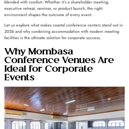
blended with comfort. Whether it’s a shareholder meeting,
executive retreat, seminar, or product launch, the right
environment shapes the outcome of every event.
Let us explore what makes coastal conference centers stand out in
2026 and why combining accommodation with modern meeting
facilities is the ultimate solution for corporate success.
Why Mombasa
Conference Venues Are
Ideal for Corporate
Events