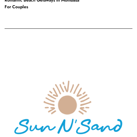
For Couples