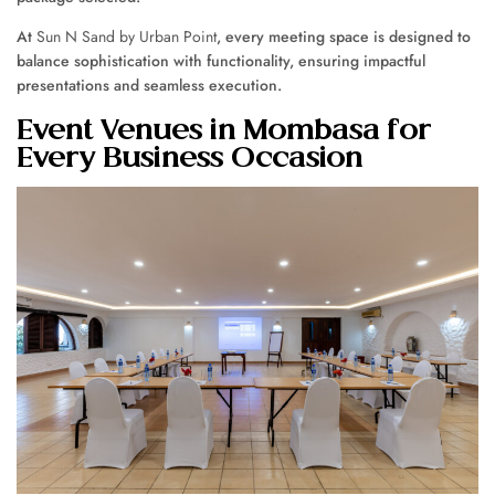
At
Sun N Sand by Urban Point
, every meeting space is designed to
balance sophistication with functionality, ensuring impactful
presentations and seamless execution.
Event Venues in Mombasa for
Every Business Occasion