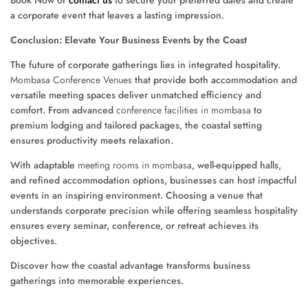
a corporate event that leaves a lasting impression.
Conclusion: Elevate Your Business Events by the Coast
The future of corporate gatherings lies in integrated hospitality.
Mombasa Conference Venues
that provide both accommodation and
versatile meeting spaces deliver unmatched efficiency and
comfort. From advanced
conference facilities in mombasa
to
premium lodging and tailored packages, the coastal setting
ensures productivity meets relaxation.
With adaptable
meeting rooms in mombasa
, well-equipped halls,
and refined accommodation options, businesses can host impactful
events in an inspiring environment. Choosing a venue that
understands corporate precision while offering seamless hospitality
ensures every seminar, conference, or retreat achieves its
objectives.
Discover how the coastal advantage transforms business
gatherings into memorable experiences.