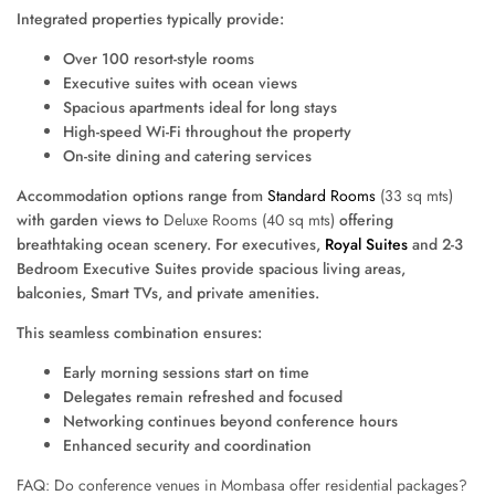
Integrated properties typically provide:
Over 100 resort-style rooms
Executive suites with ocean views
Spacious apartments ideal for long stays
High-speed Wi-Fi throughout the property
On-site dining and catering services
Accommodation options range from
Standard Rooms
(33 sq mts)
with garden views to
Deluxe Rooms (40 sq mts)
offering
breathtaking ocean scenery. For executives,
Royal Suites
and 2-3
Bedroom Executive Suites provide spacious living areas,
balconies, Smart TVs, and private amenities.
This seamless combination ensures:
Early morning sessions start on time
Delegates remain refreshed and focused
Networking continues beyond conference hours
Enhanced security and coordination
FAQ: Do conference venues in Mombasa offer residential packages?