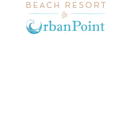
JOIN OUR MAILING LIST
Get exclusive offers, discount, travel tips and
all the latest updates.
CONTACT US
INFORMATION
USEFUL LINKS
Our Location
admin@sunnsand.
Blogs
co.ke
Career
Term & Conditions
hello@sunnsand.c
Support
Privacy Policy
o.ke
About us
Cookie Policy
Sun N Sand Beach