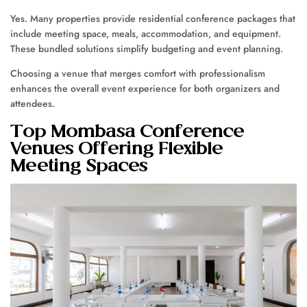
Yes. Many properties provide residential conference packages that
include meeting space, meals, accommodation, and equipment.
These bundled solutions simplify budgeting and event planning.
Choosing a venue that merges comfort with professionalism
enhances the overall event experience for both organizers and
attendees.
Top Mombasa Conference
Venues Offering Flexible
Meeting Spaces