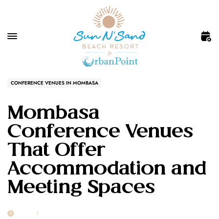
CONFERENCE VENUES IN MOMBASA
Mombasa
Conference Venues
That Offer
Accommodation and
Meeting Spaces
23 FEB
POST BY
1MSUNNSAND