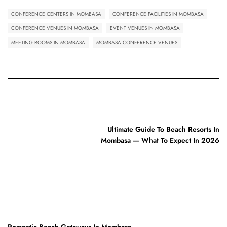
CONFERENCE CENTERS IN MOMBASA
CONFERENCE FACILITIES IN MOMBASA
CONFERENCE VENUES IN MOMBASA
EVENT VENUES IN MOMBASA
MEETING ROOMS IN MOMBASA
MOMBASA CONFERENCE VENUES
PREVIOUS POST
Ultimate Guide To Beach Resorts In
Mombasa — What To Expect In 2026
NEXT POST
Romantic Beach Getaways In Mombasa