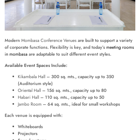
Modern
Mombasa Conference Venues
are built to support a variety
of corporate functions. Flexibility is key, and today’s
meeting rooms
in mombasa
are adaptable to suit different event styles.
Available Event Spaces Include:
Kikambala Hall
– 300 sq. mts., capacity up to 350
(Auditorium style)
Oriental Hall
– 156 sq. mts., capacity up to 80
Habari Hall
– 110 sq. mts., capacity up to 50
Jambo Room
– 64 sq. mts., ideal for small workshops
Each venue is equipped with:
Whiteboards
Projectors