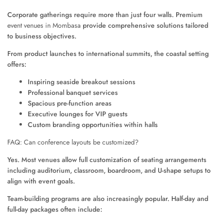
Corporate gatherings require more than just four walls. Premium
event venues in Mombasa
provide comprehensive solutions tailored
to business objectives.
From product launches to international summits, the coastal setting
offers:
Inspiring seaside breakout sessions
Professional banquet services
Spacious pre-function areas
Executive lounges for VIP guests
Custom branding opportunities within halls
FAQ: Can conference layouts be customized?
Yes. Most venues allow full customization of seating arrangements
including auditorium, classroom, boardroom, and U-shape setups to
align with event goals.
Team-building programs are also increasingly popular. Half-day and
full-day packages often include: