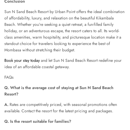
Conclusion
Sun N Sand Beach Resort by Urban Point offers the ideal combination
of affordability, luxury, and relaxation on the beautiful Kikambala
Beach. Whether you’re seeking a quiet retreat, a fun-filled family
holiday, or an adventurous escape, the resort caters to all. Its world-
class amenities, warm hospitality, and picturesque location make it a
standout choice for travelers looking to experience the best of
Mombasa without stretching their budget.
Book your stay today
and let Sun N Sand Beach Resort redefine your
idea of an affordable coastal getaway.
FAQs
Q. What is the average cost of staying at Sun N Sand Beach
Resort?
A.
Rates are competitively priced, with seasonal promotions often
available. Contact the resort for the latest pricing and packages.
Q. Is the resort suitable for families?