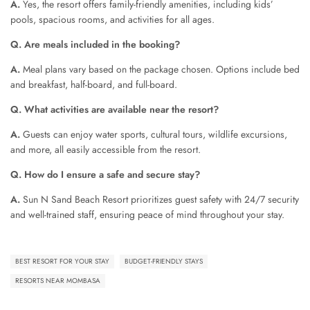
A.
Yes, the resort offers family-friendly amenities, including kids’
pools, spacious rooms, and activities for all ages.
Q. Are meals included in the booking?
A.
Meal plans vary based on the package chosen. Options include bed
and breakfast, half-board, and full-board.
Q. What activities are available near the resort?
A.
Guests can enjoy water sports, cultural tours, wildlife excursions,
and more, all easily accessible from the resort.
Q. How do I ensure a safe and secure stay?
A.
Sun N Sand Beach Resort prioritizes guest safety with 24/7 security
and well-trained staff, ensuring peace of mind throughout your stay.
BEST RESORT FOR YOUR STAY
BUDGET-FRIENDLY STAYS
RESORTS NEAR MOMBASA