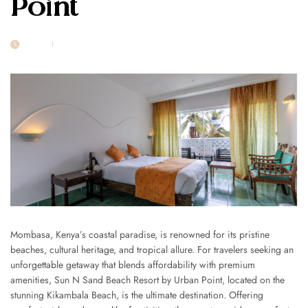
Point
20 FEB
POST BY
1MSUNNSAND
Mombasa, Kenya’s coastal paradise, is renowned for its pristine
beaches, cultural heritage, and tropical allure. For travelers seeking an
unforgettable getaway that blends affordability with premium
amenities, Sun N Sand Beach Resort by Urban Point, located on the
stunning Kikambala Beach, is the ultimate destination. Offering