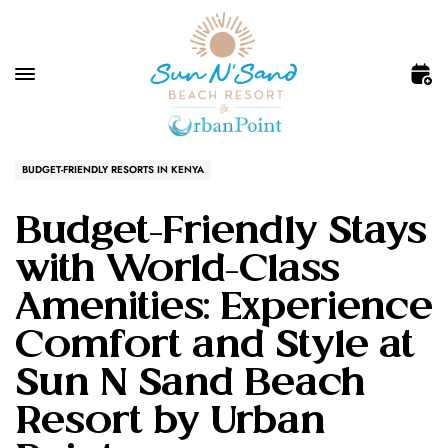
BUDGET-FRIENDLY RESORTS IN KENYA
Budget-Friendly Stays
with World-Class
Amenities: Experience
Comfort and Style at
Sun N Sand Beach
Resort by Urban