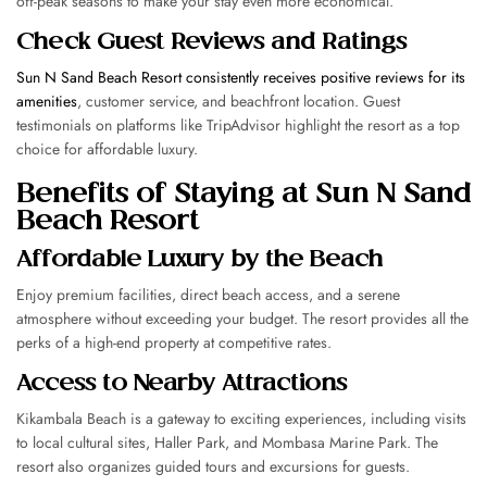
off-peak seasons to make your stay even more economical.
Check Guest Reviews and Ratings
Sun N Sand Beach Resort consistently receives positive reviews for its
amenities
, customer service, and beachfront location. Guest
testimonials on platforms like TripAdvisor highlight the resort as a top
choice for affordable luxury.
Benefits of Staying at Sun N Sand
Beach Resort
Affordable Luxury by the Beach
Enjoy premium facilities, direct beach access, and a serene
atmosphere without exceeding your budget. The resort provides all the
perks of a high-end property at competitive rates.
Access to Nearby Attractions
Kikambala Beach is a gateway to exciting experiences, including visits
to local cultural sites, Haller Park, and Mombasa Marine Park. The
resort also organizes guided tours and excursions for guests.