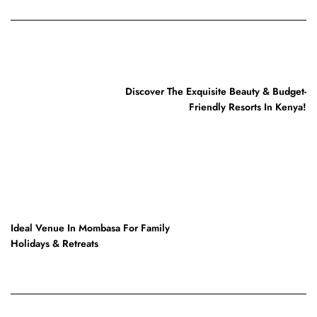
PREVIOUS POST
Discover The Exquisite Beauty & Budget-
Friendly Resorts In Kenya!
NEXT POST
Ideal Venue In Mombasa For Family
Holidays & Retreats