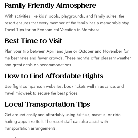
Family-Friendly Atmosphere
With activities like kids’ pools, playgrounds, and family suites, the
resort ensures that every member of the family has a memorable stay.
Travel Tips for an Economical Vacation in Mombasa
Best Time to Visit
Plan your trip between April and June or October and November for
the best rates and fewer crowds. These months offer pleasant weather
and great deals on accommodations.
How to Find Affordable Flights
Use flight comparison websites, book tickets well in advance, and
travel midweek to secure the best prices.
Local Transportation Tips
Get around easily and affordably using tuk-tuks, matatus, or ride-
hailing apps like Bolt. The resort staff can also assist with
transportation arrangements.