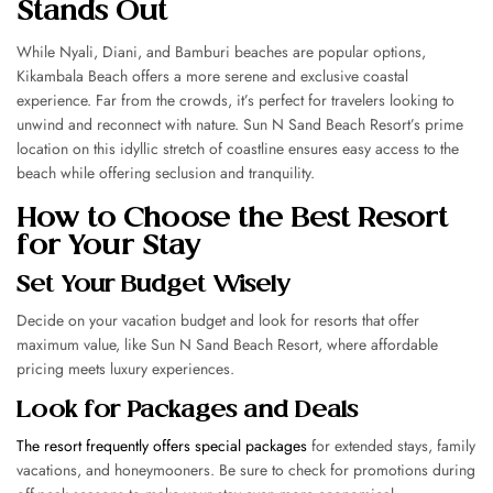
Stands Out
While Nyali, Diani, and Bamburi beaches are popular options,
Kikambala Beach offers a more serene and exclusive coastal
experience. Far from the crowds, it’s perfect for travelers looking to
unwind and reconnect with nature. Sun N Sand Beach Resort’s prime
location on this idyllic stretch of coastline ensures easy access to the
beach while offering seclusion and tranquility.
How to Choose the Best Resort
for Your Stay
Set Your Budget Wisely
Decide on your vacation budget and look for resorts that offer
maximum value, like Sun N Sand Beach Resort, where affordable
pricing meets luxury experiences.
Look for Packages and Deals
The resort frequently offers special packages
for extended stays, family
vacations, and honeymooners. Be sure to check for promotions during