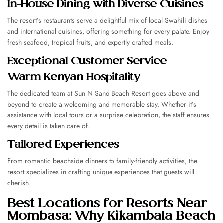
In-House Dining with Diverse Cuisines
The resort’s restaurants serve a delightful mix of local Swahili dishes
and international cuisines, offering something for every palate. Enjoy
fresh seafood, tropical fruits, and expertly crafted meals.
Exceptional Customer Service
Warm Kenyan Hospitality
The dedicated team at Sun N Sand Beach Resort goes above and
beyond to create a welcoming and memorable stay. Whether it’s
assistance with local tours or a surprise celebration, the staff ensures
every detail is taken care of.
Tailored Experiences
From romantic beachside dinners to family-friendly activities, the
resort specializes in crafting unique experiences that guests will
cherish.
Best Locations for Resorts Near
Mombasa: Why Kikambala Beach