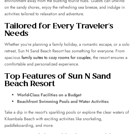
environment away from the bustling tourist hubs. Guests can unwind
on the sandy shores, enjoy the refreshing sea breeze, and indulge in
activities tailored to relaxation and adventure.
Tailored for Every Traveler’s
Needs
Whether you’re planning a family holiday, a romantic escape, or a solo
retreat, Sun N Sand Beach Resort has something for everyone. From
spacious
family suites to cozy rooms for couples
, the resort ensures a
comfortable and personalized experience.
Top Features of Sun N Sand
Beach Resort
World-Class Facilities on a Budget
Beachfront Swimming Pools and Water Activities
Take a dip in the resort’s sparkling pools or explore the clear waters of
Kikambala Beach with exciting activities like snorkeling,
paddleboarding, and more.