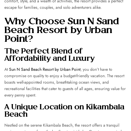
comfort, style, and a wealth of activities, the resort provides a perfect
escape for families, couples, and solo adventurers alike.
Why Choose Sun N Sand
Beach Resort by Urban
Point?
The Perfect Blend of
Affordability and Luxury
At
Sun N Sand Beach Resort by Urban Point
, you don’t have to
compromise on quality to enjoy a budget-friendly vacation. The resort
boasts well-appointed rooms, breathtaking ocean views, and
recreational facilities that cater to guests of all ages, ensuring value for
every penny spent.
A Unique Location on Kikambala
Beach
Nestled on the serene Kikambala Beach, the resort offers a tranquil