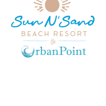
JOIN OUR MAILING LIST
Get exclusive offers, discount, travel tips and
all the latest updates.
CONTACT US
INFORMATION
USEFUL LINKS
Our Location
admin@sunnsand.
Blogs