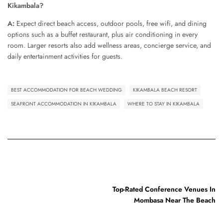
Kikambala?
A:
Expect direct beach access, outdoor pools, free wifi, and dining
options such as a buffet restaurant, plus air conditioning in every
room. Larger resorts also add wellness areas, concierge service, and
daily entertainment activities for guests.
BEST ACCOMMODATION FOR BEACH WEDDING
KIKAMBALA BEACH RESORT
SEAFRONT ACCOMMODATION IN KIKAMBALA
WHERE TO STAY IN KIKAMBALA
PREVIOUS POST
Top-Rated Conference Venues In
Mombasa Near The Beach