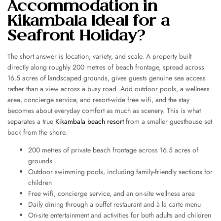
Accommodation in
Kikambala Ideal for a
Seafront Holiday?
The short answer is location, variety, and scale. A property built
directly along roughly 200 metres of beach frontage, spread across
16.5 acres of landscaped grounds, gives guests genuine sea access
rather than a view across a busy road. Add outdoor pools, a wellness
area, concierge service, and resort-wide free wifi, and the stay
becomes about everyday comfort as much as scenery. This is what
separates a true
Kikambala beach resort
from a smaller guesthouse set
back from the shore.
200 metres of private beach frontage across 16.5 acres of
grounds
Outdoor swimming pools, including family-friendly sections for
children
Free wifi, concierge service, and an on-site wellness area
Daily dining through a buffet restaurant and à la carte menu
On-site entertainment and activities for both adults and children