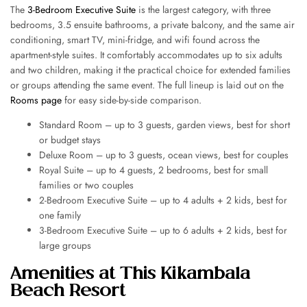
The
3-Bedroom Executive Suite
is the largest category, with three
bedrooms, 3.5 ensuite bathrooms, a private balcony, and the same air
conditioning, smart TV, mini-fridge, and wifi found across the
apartment-style suites. It comfortably accommodates up to six adults
and two children, making it the practical choice for extended families
or groups attending the same event. The full lineup is laid out on the
Rooms page
for easy side-by-side comparison.
Standard Room – up to 3 guests, garden views, best for short
or budget stays
Deluxe Room – up to 3 guests, ocean views, best for couples
Royal Suite – up to 4 guests, 2 bedrooms, best for small
families or two couples
2-Bedroom Executive Suite – up to 4 adults + 2 kids, best for
one family
3-Bedroom Executive Suite – up to 6 adults + 2 kids, best for
large groups
Amenities at This Kikambala
Beach Resort