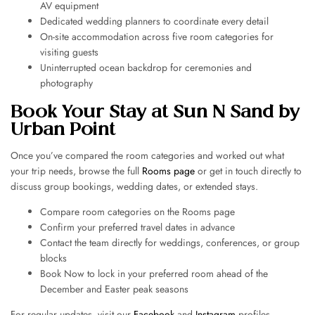
AV equipment
Dedicated wedding planners to coordinate every detail
On-site accommodation across five room categories for
visiting guests
Uninterrupted ocean backdrop for ceremonies and
photography
Book Your Stay at Sun N Sand by
Urban Point
Once you’ve compared the room categories and worked out what
your trip needs, browse the full
Rooms page
or get in touch directly to
discuss group bookings, wedding dates, or extended stays.
Compare room categories on the Rooms page
Confirm your preferred travel dates in advance
Contact the team directly for weddings, conferences, or group
blocks
Book Now to lock in your preferred room ahead of the
December and Easter peak seasons
For regular updates, visit our
Facebook
and
Instagram
profiles.