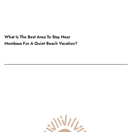
NEXT POST
What Is The Best Area To Stay Near
Mombasa For A Quiet Beach Vacation?