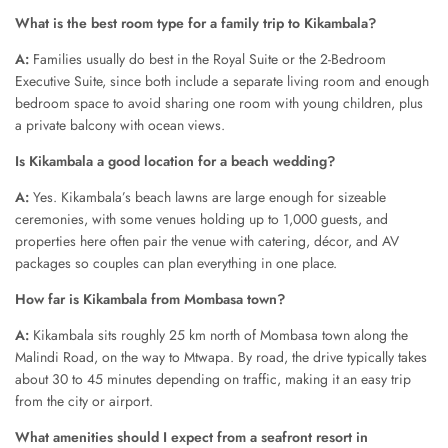
What is the best room type for a family trip to Kikambala?
A:
Families usually do best in the Royal Suite or the 2-Bedroom
Executive Suite, since both include a separate living room and enough
bedroom space to avoid sharing one room with young children, plus
a private balcony with ocean views.
Is Kikambala a good location for a beach wedding?
A:
Yes. Kikambala’s beach lawns are large enough for sizeable
ceremonies, with some venues holding up to 1,000 guests, and
properties here often pair the venue with catering, décor, and AV
packages so couples can plan everything in one place.
How far is Kikambala from Mombasa town?
A:
Kikambala sits roughly 25 km north of Mombasa town along the
Malindi Road, on the way to Mtwapa. By road, the drive typically takes
about 30 to 45 minutes depending on traffic, making it an easy trip
from the city or airport.
What amenities should I expect from a seafront resort in