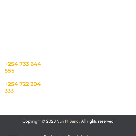
co.ke
Career
Term & Conditions
hello@sunnsand.c
Support
Privacy Policy
o.ke
About us
Cookie Policy
Sun N Sand Beach
Resort, Off Malindi
Road, Kikambala,
Mtwapa, Kenya
+254 733 644
555
+254 722 204
333
Copyright © 2023
Sun N Sand.
All rights reserved