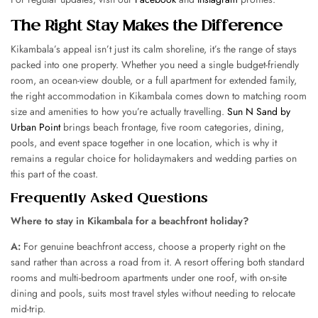
The Right Stay Makes the Difference
Kikambala’s appeal isn’t just its calm shoreline, it’s the range of stays
packed into one property. Whether you need a single budget-friendly
room, an ocean-view double, or a full apartment for extended family,
the right accommodation in Kikambala comes down to matching room
size and amenities to how you’re actually travelling.
Sun N Sand by
Urban Point
brings beach frontage, five room categories, dining,
pools, and event space together in one location, which is why it
remains a regular choice for holidaymakers and wedding parties on
this part of the coast.
Frequently Asked Questions
Where to stay in Kikambala for a beachfront holiday?
A:
For genuine beachfront access, choose a property right on the
sand rather than across a road from it. A resort offering both standard
rooms and multi-bedroom apartments under one roof, with on-site
dining and pools, suits most travel styles without needing to relocate
mid-trip.