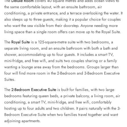
The
Deluxe Room
covers 40 square metres and adds ocean views to
the same comfortable layout, with an ensuite bathroom, air
conditioning, a private entrance, and a terrace overlooking the water. It
also sleeps up to three guests, making it a popular choice for couples
who want the sea visible from their doorstep. Anyone needing more
living space than a single room offers can move up to the Royal Suite.
The
Royal Suite
is a 125-square-metre suite with two bedrooms, a
separate living room, and an ensuite bathroom with both a bath and
shower, accommodating up to four guests. It includes a smart TV,
mini-fridge, and free wifi, and suits two couples sharing or a family
wanting a lounge area away from the bedrooms. Groups larger than
four will find more room in the 2-Bedroom and 3-Bedroom Executive
Suites.
The
2-Bedroom Executive Suite
is built for families, with two large
bedrooms featuring queen beds, a private balcony, a living room, air
conditioning, a smart TV, mini-fridge, and free wifi, comfortably
hosting up to four adults and two children. It pairs naturally with the 3-
Bedroom Executive Suite when two families travel together and want
adjoining apartments.