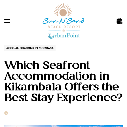
ACCOMMODATIONS IN MOMBASA
Which Seafront
Accommodation in
Kikambala Offers the
Best Stay Experience?
25 JUN
POST BY
1MSUNNSAND