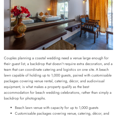
Couples planning a coastal wedding need a venue large enough for
their guest list, a backdrop that doesn’t require extra decoration, and a
team that can coordinate catering and logistics on one site. A beach
lawn capable of holding up to 1,000 guests, paired with customisable
packages covering venue rental, catering, décor, and audiovisual
equipment, is what makes a property qualify as the best
accommodation for beach wedding celebrations, rather than simply a
backdrop for photographs.
Beach lawn venue with capacity for up to 1,000 guests
Customisable packages covering venue, catering, décor, and