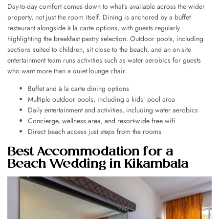
Day-to-day comfort comes down to what’s available across the wider
property, not just the room itself. Dining is anchored by a buffet
restaurant alongside à la carte options, with guests regularly
highlighting the breakfast pastry selection. Outdoor pools, including
sections suited to children, sit close to the beach, and an on-site
entertainment team runs activities such as water aerobics for guests
who want more than a quiet lounge chair.
Buffet and à la carte dining options
Multiple outdoor pools, including a kids’ pool area
Daily entertainment and activities, including water aerobics
Concierge, wellness area, and resort-wide free wifi
Direct beach access just steps from the rooms
Best Accommodation for a
Beach Wedding in Kikambala