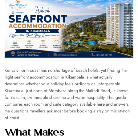
Kenya’s north coast has no shortage of beach hotels, yet finding the
right seafront accommodation in Kikambala is what actually
determines whether your holiday feels ordinary or unforgettable.
Kikambala, just north of Mombasa along the Malindi Road, is known
for its calm, swimmable shoreline and warm hospitality. This guide
compares each room and suite category available here and answers
the questions travellers ask most before booking a stay on this stretch
of coast.
What Makes