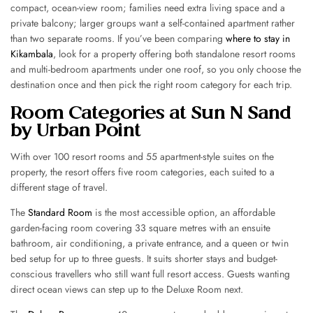
compact, ocean-view room; families need extra living space and a
private balcony; larger groups want a self-contained apartment rather
than two separate rooms. If you’ve been comparing
where to stay in
Kikambala
, look for a property offering both standalone resort rooms
and multi-bedroom apartments under one roof, so you only choose the
destination once and then pick the right room category for each trip.
Room Categories at Sun N Sand
by Urban Point
With over 100 resort rooms and 55 apartment-style suites on the
property, the resort offers five room categories, each suited to a
different stage of travel.
The
Standard Room
is the most accessible option, an affordable
garden-facing room covering 33 square metres with an ensuite
bathroom, air conditioning, a private entrance, and a queen or twin
bed setup for up to three guests. It suits shorter stays and budget-
conscious travellers who still want full resort access. Guests wanting
direct ocean views can step up to the Deluxe Room next.