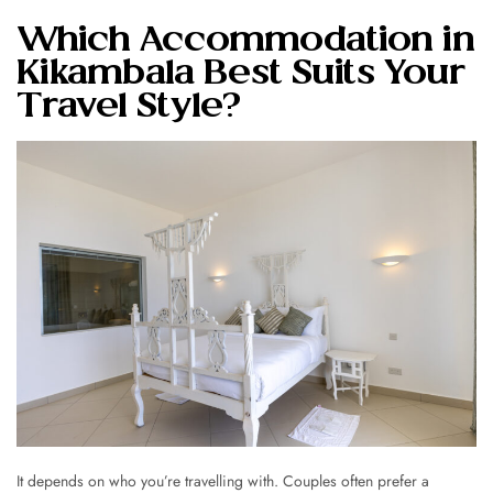
Which Accommodation in
Kikambala Best Suits Your
Travel Style?
It depends on who you’re travelling with. Couples often prefer a